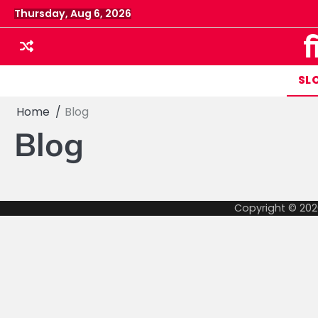
Skip
Thursday, Aug 6, 2026
to
content
SL
Home
Blog
Blog
Copyright © 20