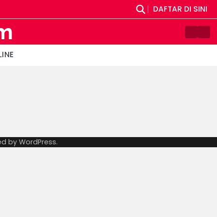
DAFTAR DI SINI
om
Blog
Pin
Pos
INE
ed by
WordPress
.