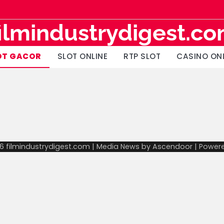
filmindustrydigest.c
OT GACOR
SLOT ONLINE
RTP SLOT
CASINO ONL
26
filmindustrydigest.com
| Media News by
Ascendoor
| Power