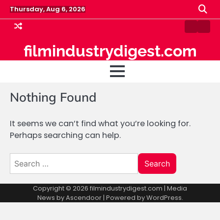
Skip
Thursday, Aug 6, 2026
to
content
Blog
Pin
Post
filmindustrydigest.com
Nothing Found
It seems we can’t find what you’re looking for.
Perhaps searching can help.
Search
for:
Copyright © 2026
filmindustrydigest.com
| Media
News by
Ascendoor
| Powered by
WordPress
.